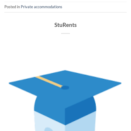
Posted in
Private accommodations
StuRents