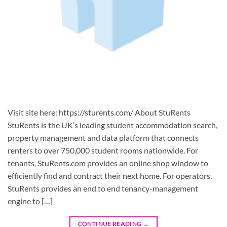
Visit site here: https://sturents.com/ About StuRents
StuRents is the UK’s leading student accommodation search,
property management and data platform that connects
renters to over 750,000 student rooms nationwide. For
tenants, StuRents.com provides an online shop window to
efficiently find and contract their next home. For operators,
StuRents provides an end to end tenancy-management
engine to […]
CONTINUE READING
→