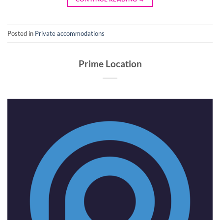
Posted in
Private accommodations
Prime Location