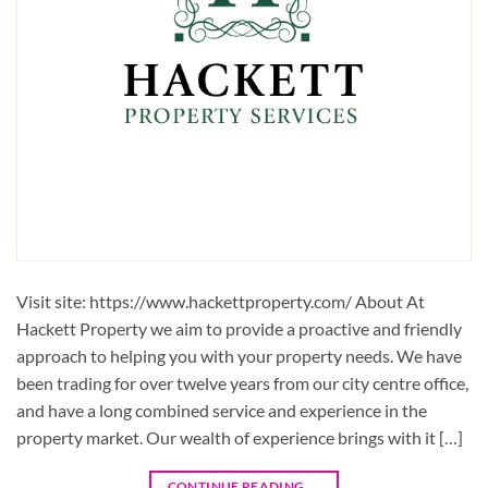
Visit site: https://www.hackettproperty.com/ About At
Hackett Property we aim to provide a proactive and friendly
approach to helping you with your property needs. We have
been trading for over twelve years from our city centre office,
and have a long combined service and experience in the
property market. Our wealth of experience brings with it […]
CONTINUE READING
→