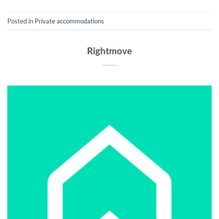
Posted in
Private accommodations
Rightmove