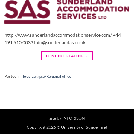
http://www.sunderlandaccommodationservice.com/ +44
191 510 0033 info@sunderlandas.co.uk
CONTINUE READING
→
Posted in
Πανεπιστήμιο/Regional office
site by INFORISON
Copyright 2026 ©
University of Sunderland