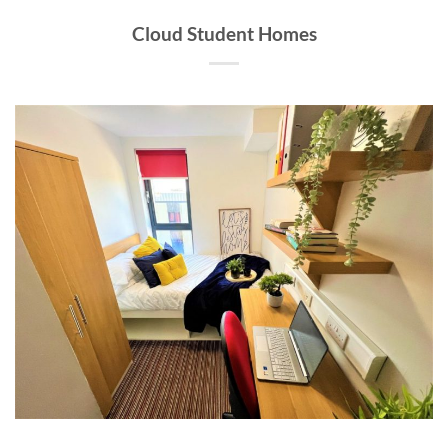
Cloud Student Homes