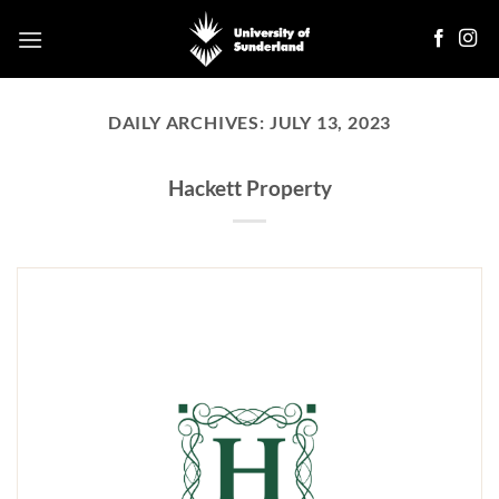
Skip
to
content
DAILY ARCHIVES:
JULY 13, 2023
Hackett Property