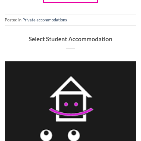
Posted in
Private accommodations
Select Student Accommodation