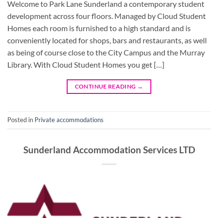
Welcome to Park Lane Sunderland a contemporary student
development across four floors. Managed by Cloud Student
Homes each room is furnished to a high standard and is
conveniently located for shops, bars and restaurants, as well
as being of course close to the City Campus and the Murray
Library. With Cloud Student Homes you get […]
CONTINUE READING
→
Posted in
Private accommodations
Sunderland Accommodation Services LTD