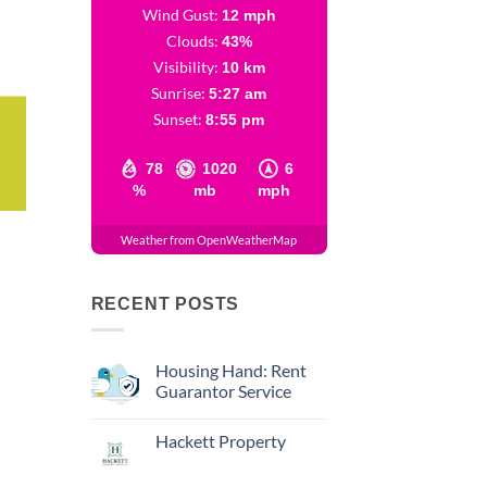
Wind Gust:
12 mph
Clouds:
43%
Visibility:
10 km
Sunrise:
5:27 am
Sunset:
8:55 pm
78
1020
6
%
mb
mph
Weather from OpenWeatherMap
RECENT POSTS
Housing Hand: Rent
Guarantor Service
Hackett Property