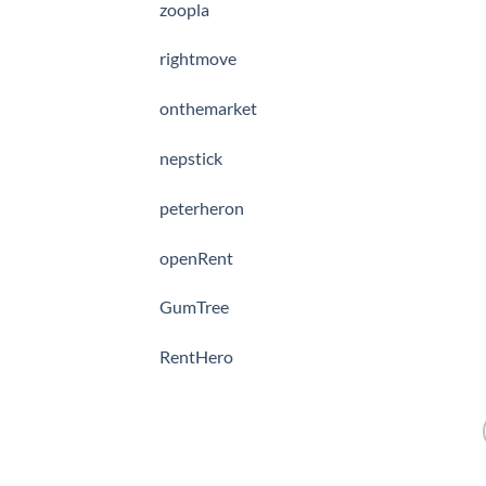
zoopla
rightmove
onthemarket
nepstick
peterheron
openRent
GumTree
RentHero