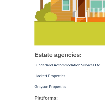
Estate agencies:
Sunderland Accommodation Services Ltd
Hackett Properties
Grayson Properties
Platforms: