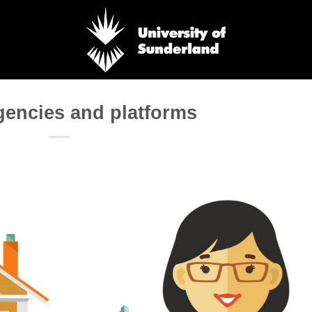
gencies and platforms