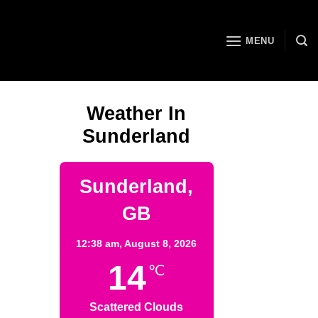
MENU
Weather In
Sunderland
Sunderland,
GB
12:38 am,
August 8, 2026
14
°C
Scattered Clouds