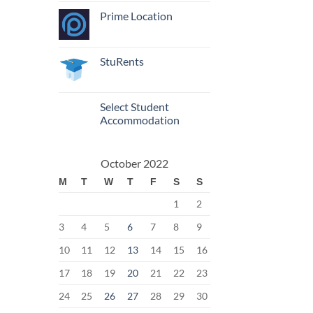
Prime Location
StuRents
Select Student
Accommodation
October 2022
M
T
W
T
F
S
S
1
2
3
4
5
6
7
8
9
10
11
12
13
14
15
16
17
18
19
20
21
22
23
24
25
26
27
28
29
30